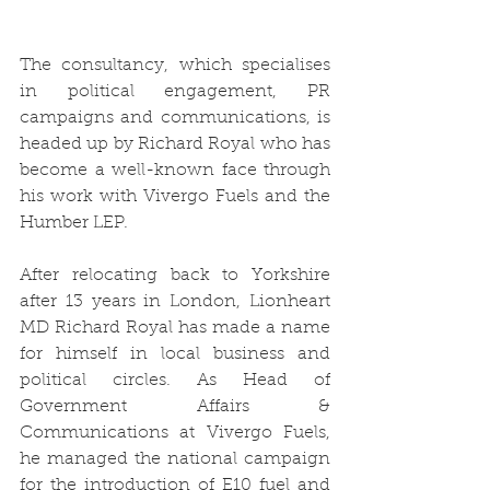
The consultancy, which specialises 
in political engagement, PR 
campaigns and communications, is 
headed up by Richard Royal who has 
become a well-known face through 
his work with Vivergo Fuels and the 
Humber LEP.
After relocating back to Yorkshire 
after 13 years in London, Lionheart 
MD Richard Royal has made a name 
for himself in local business and 
political circles. As Head of 
Government Affairs & 
Communications at Vivergo Fuels, 
he managed the national campaign 
for the introduction of E10 fuel and 