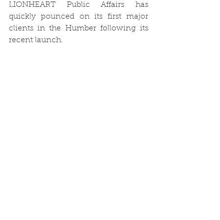
LIONHEART Public Affairs has 
quickly pounced on its first major 
clients in the Humber following its 
recent launch.