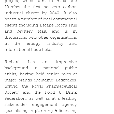
project, which aim to make the 
Humber the first net-zero carbon 
industrial cluster by 2040. It also 
boasts a number of local commercial 
clients including Escape Room Hull 
and Mystery Mail, and is in 
discussions with other organisations 
in the energy, industry and 
international trade fields. 
Richard has an impressive 
background in national public 
affairs, having held senior roles at 
major brands including Ladbrokes, 
Britvic, the Royal Pharmaceutical 
Society and the Food & Drink 
Federation; as well as at a leading 
stakeholder engagement agency 
specialising in planning & licensing 