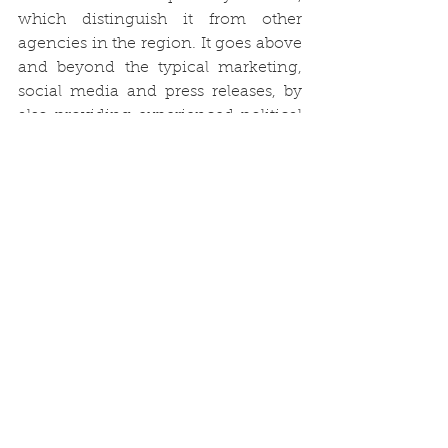
which distinguish it from other 
agencies in the region. It goes above 
and beyond the typical marketing, 
social media and press releases, by 
also providing experienced political 
and legislative insight, targeted 
stakeholder engagement and 
results-driven impactful campaigns. 
This is particularly vital to businesses 
that need to ‘unlock’ an issue or 
overcome an obstacle in order to 
fulfil their potential, as well as to 
those that are seeking to raise their 
profile or campaign for real change 
on a significant topic.”  