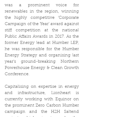
was a prominent voice for 
renewables in the region, winning 
the highly competitive ‘Corporate 
Campaign of the Year’ award against 
stiff competition at the national 
Public Affairs Awards in 2017. As the 
former Energy lead at Humber LEP, 
he was responsible for the Humber 
Energy Strategy and organising last 
year’s ground-breaking Northern 
Powerhouse Energy & Clean Growth 
Conference. 
Capitalising on expertise in energy 
and infrastructure, Lionheart is 
currently working with Equinor on 
the prominent Zero Carbon Humber 
campaign and the H2H Saltend 