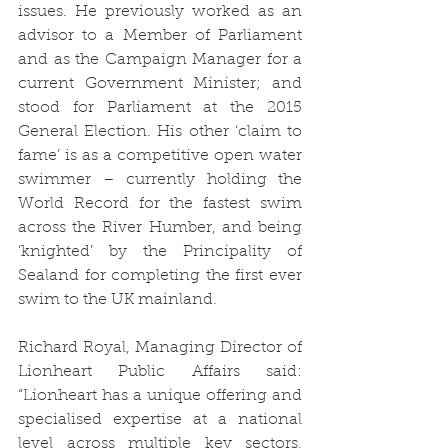
issues. He previously worked as an 
advisor to a Member of Parliament 
and as the Campaign Manager for a 
current Government Minister; and 
stood for Parliament at the 2015 
General Election. His other ‘claim to 
fame’ is as a competitive open water 
swimmer – currently holding the 
World Record for the fastest swim 
across the River Humber, and being 
‘knighted’ by the Principality of 
Sealand for completing the first ever 
swim to the UK mainland. 
Richard Royal, Managing Director of 
Lionheart Public Affairs said: 
“Lionheart has a unique offering and 
specialised expertise at a national 
level across multiple key sectors, 